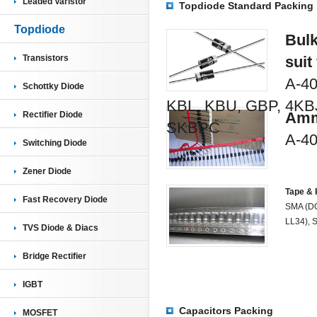
Leaded Varistor
Topdiode Standard Packing
Topdiode
Bulk
Transistors
suit
A-40
Schottky Diode
KBL, KBU, GBP, 4KB
Amm
Rectifier Diode
SKBPC
A-40
Switching Diode
Zener Diode
Tape & 
Fast Recovery Diode
SMA (DO
LL34), 
TVS Diode & Diacs
Bridge Rectifier
IGBT
Capacitors Packing
MOSFET