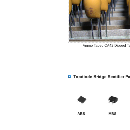
Ammo Taped CA42 Dipped Ta
Topdiode Bridge Rectifier P
ABS
MBS