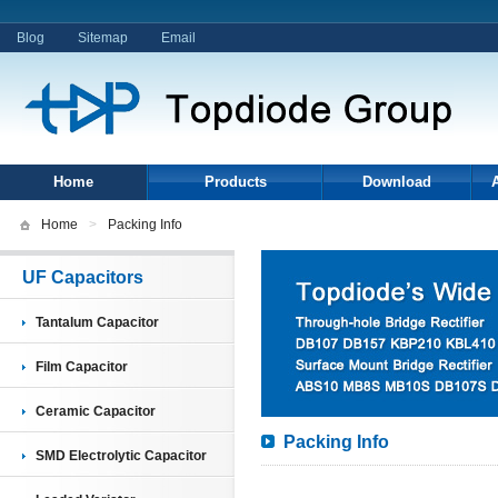
Blog
Sitemap
Email
Home
Products
Download
Home
>
Packing Info
UF Capacitors
Tantalum Capacitor
Film Capacitor
Ceramic Capacitor
Packing Info
SMD Electrolytic Capacitor