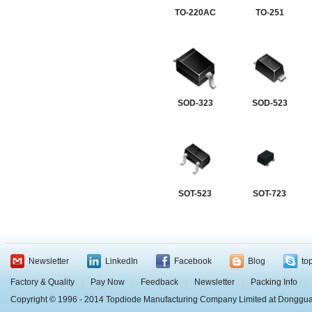
TO-220AC
TO-251
SOD-323
SOD-523
SOT-523
SOT-723
Newsletter
LinkedIn
Facebook
Blog
to
Factory & Quality
|
Pay Now
|
Feedback
|
Newsletter
|
Packing Info
|
Copyright © 1996 - 2014 Topdiode Manufacturing Company Limited at Dongg