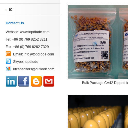
IC
Contact Us
Website:
www.topdiode.com
Tel: +86 (0) 769 8252 3211
Fax: +86 (0) 769 8282 7329
Email:
info@topdiode.com
Skype:
topdiode
ufcapacitors@outlook.com
Bulk Package CA42 Dipped ta