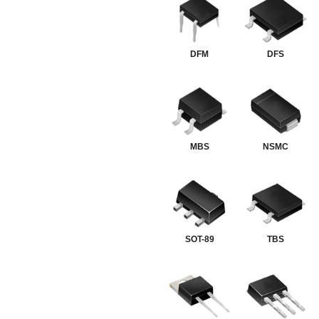
DFM
DFS
MBS
NSMC
SOT-89
TBS