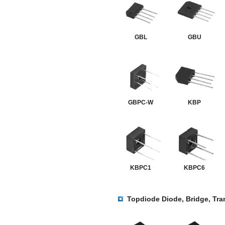
GBL
GBU
GBPC-W
KBP
KBPC1
KBPC6
Topdiode Diode, Bridge, Tra